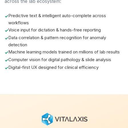
across the lab ecosystem:
Predictive text & intelligent auto-complete across
workflows
Voice input for dictation & hands-free reporting
Data correlation & pattern recognition for anomaly
detection
Machine learning models trained on millions of lab results
Computer vision for digital pathology & slide analysis
Digital-first UX designed for clinical efficiency