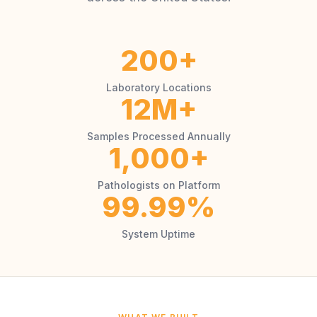
200+
Laboratory Locations
12M+
Samples Processed Annually
1,000+
Pathologists on Platform
99.99%
System Uptime