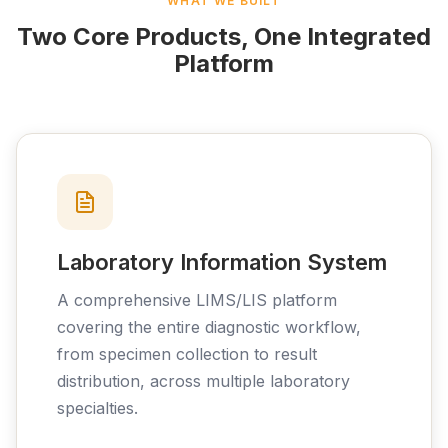
WHAT WE BUILT
Two Core Products, One Integrated
Platform
Laboratory Information System
A comprehensive LIMS/LIS platform
covering the entire diagnostic workflow,
from specimen collection to result
distribution, across multiple laboratory
specialties.