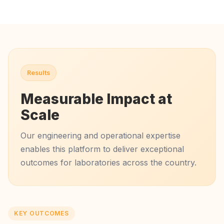
Results
Measurable Impact at
Scale
Our engineering and operational expertise
enables this platform to deliver exceptional
outcomes for laboratories across the country.
KEY OUTCOMES