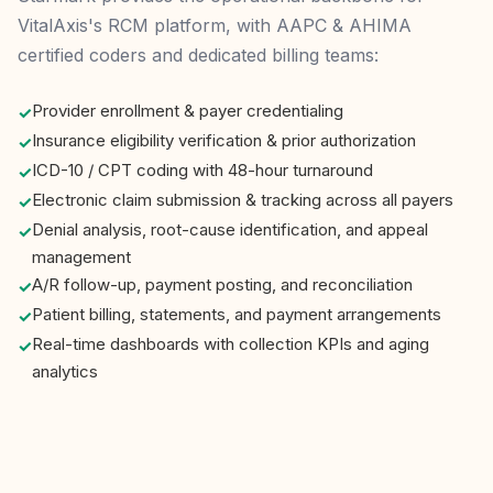
VitalAxis's RCM platform, with AAPC & AHIMA
certified coders and dedicated billing teams:
Provider enrollment & payer credentialing
Insurance eligibility verification & prior authorization
ICD-10 / CPT coding with 48-hour turnaround
Electronic claim submission & tracking across all payers
Denial analysis, root-cause identification, and appeal
management
A/R follow-up, payment posting, and reconciliation
Patient billing, statements, and payment arrangements
Real-time dashboards with collection KPIs and aging
analytics