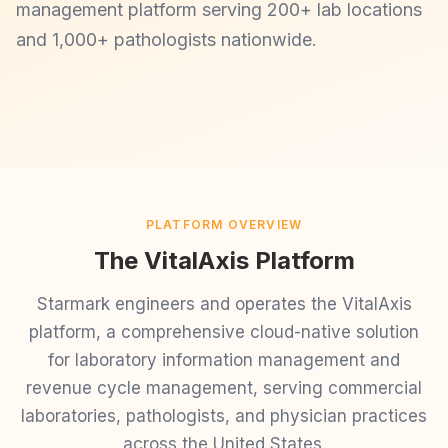
management platform serving 200+ lab locations
and 1,000+ pathologists nationwide.
PLATFORM OVERVIEW
The VitalAxis Platform
Starmark engineers and operates the VitalAxis
platform, a comprehensive cloud-native solution
for laboratory information management and
revenue cycle management, serving commercial
laboratories, pathologists, and physician practices
across the United States.