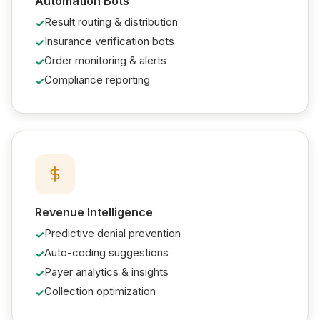
Automation Bots
Result routing & distribution
Insurance verification bots
Order monitoring & alerts
Compliance reporting
Revenue Intelligence
Predictive denial prevention
Auto-coding suggestions
Payer analytics & insights
Collection optimization