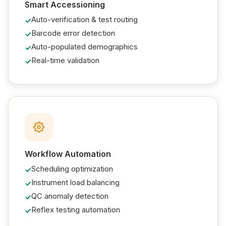
Smart Accessioning
Auto-verification & test routing
Barcode error detection
Auto-populated demographics
Real-time validation
Workflow Automation
Scheduling optimization
Instrument load balancing
QC anomaly detection
Reflex testing automation