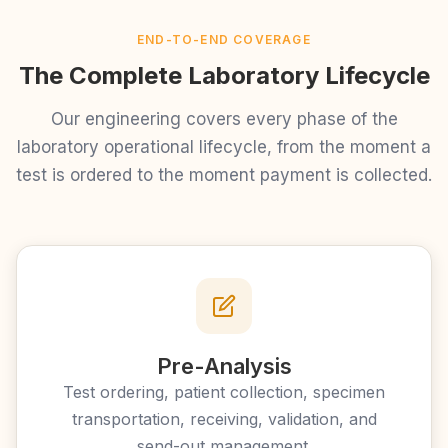
END-TO-END COVERAGE
The Complete Laboratory Lifecycle
Our engineering covers every phase of the
laboratory operational lifecycle, from the moment a
test is ordered to the moment payment is collected.
Pre-Analysis
Test ordering, patient collection, specimen
transportation, receiving, validation, and
send-out management.