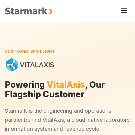
CUSTOMER SPOTLIGHT
Powering
VitalAxis
, Our
Flagship Customer
Starmark is the engineering and operations
partner behind VitalAxis, a cloud-native laboratory
information system and revenue cycle