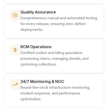
Quality Assurance
Comprehensive manual and automated testing
for every release, ensuring zero-defect
deployments.
RCM Operations
Certified coders and billing specialists
processing claims, managing denials, and
optimizing collections.
24/7 Monitoring & NOC
Round-the-clock infrastructure monitoring,
incident response, and performance
optimization.