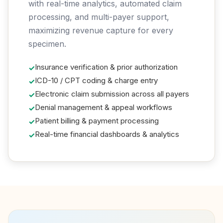
with real-time analytics, automated claim
processing, and multi-payer support,
maximizing revenue capture for every
specimen.
Insurance verification & prior authorization
ICD-10 / CPT coding & charge entry
Electronic claim submission across all payers
Denial management & appeal workflows
Patient billing & payment processing
Real-time financial dashboards & analytics