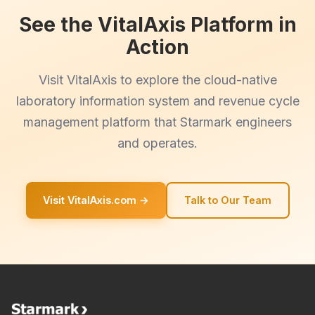
See the VitalAxis Platform in
Action
Visit VitalAxis to explore the cloud-native
laboratory information system and revenue cycle
management platform that Starmark engineers
and operates.
Visit VitalAxis.com →
Talk to Our Team