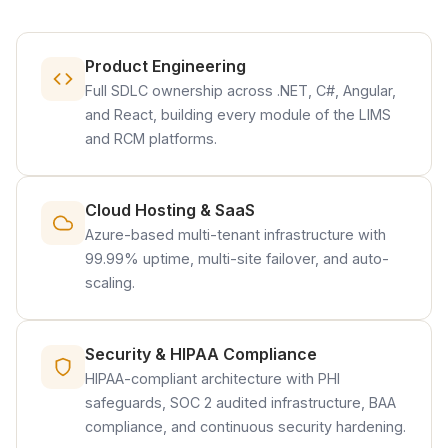
Product Engineering
Full SDLC ownership across .NET, C#, Angular,
and React, building every module of the LIMS
and RCM platforms.
Cloud Hosting & SaaS
Azure-based multi-tenant infrastructure with
99.99% uptime, multi-site failover, and auto-
scaling.
Security & HIPAA Compliance
HIPAA-compliant architecture with PHI
safeguards, SOC 2 audited infrastructure, BAA
compliance, and continuous security hardening.