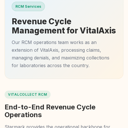
RCM Services
Revenue Cycle
Management for VitalAxis
Our RCM operations team works as an
extension of VitalAxis, processing claims,
managing denials, and maximizing collections
for laboratories across the country.
VITALCOLLECT RCM
End-to-End Revenue Cycle
Operations
Starmark provides the operational backbone for