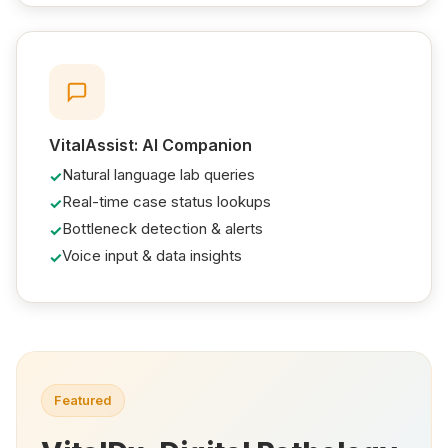
VitalAssist: AI Companion
Natural language lab queries
Real-time case status lookups
Bottleneck detection & alerts
Voice input & data insights
Featured