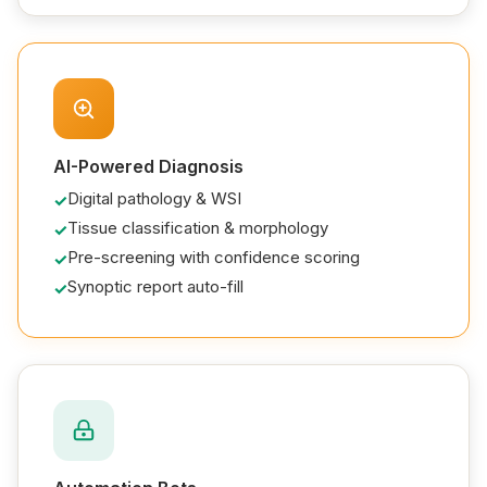
AI-Powered Diagnosis
Digital pathology & WSI
Tissue classification & morphology
Pre-screening with confidence scoring
Synoptic report auto-fill