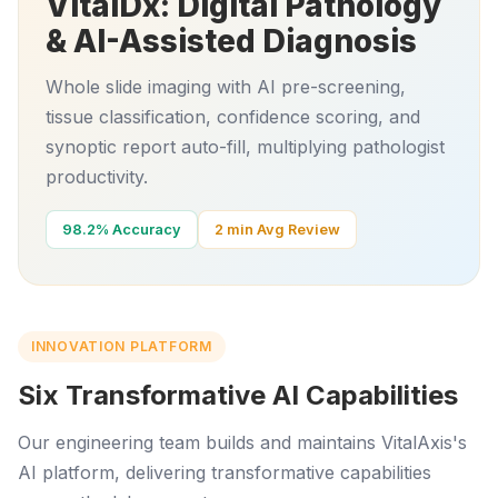
VitalDx: Digital Pathology
& AI-Assisted Diagnosis
Whole slide imaging with AI pre-screening,
tissue classification, confidence scoring, and
synoptic report auto-fill, multiplying pathologist
productivity.
98.2% Accuracy
2 min Avg Review
INNOVATION PLATFORM
Six Transformative AI Capabilities
Our engineering team builds and maintains VitalAxis's
AI platform, delivering transformative capabilities