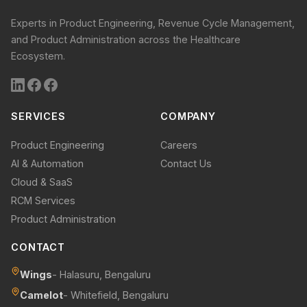
Experts in Product Engineering, Revenue Cycle Management,
and Product Administration across the Healthcare
Ecosystem.
SERVICES
COMPANY
Product Engineering
Careers
AI & Automation
Contact Us
Cloud & SaaS
RCM Services
Product Administration
CONTACT
Wings
- Halasuru, Bengaluru
Camelot
- Whitefield, Bengaluru