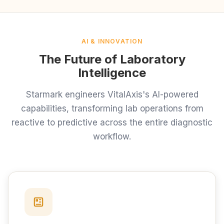
AI & INNOVATION
The Future of Laboratory
Intelligence
Starmark engineers VitalAxis's AI-powered
capabilities, transforming lab operations from
reactive to predictive across the entire diagnostic
workflow.