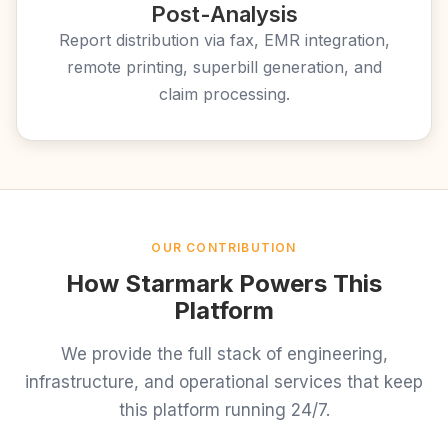
Post-Analysis
Report distribution via fax, EMR integration,
remote printing, superbill generation, and
claim processing.
OUR CONTRIBUTION
How Starmark Powers This
Platform
We provide the full stack of engineering,
infrastructure, and operational services that keep
this platform running 24/7.