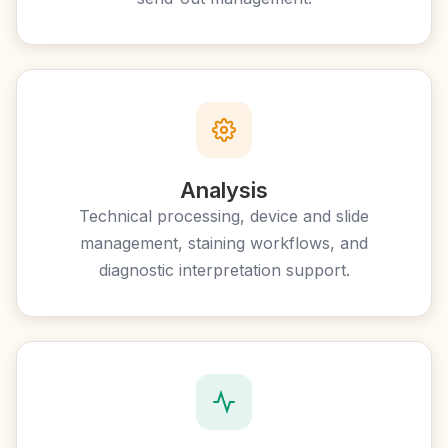
Analysis
Technical processing, device and slide
management, staining workflows, and
diagnostic interpretation support.