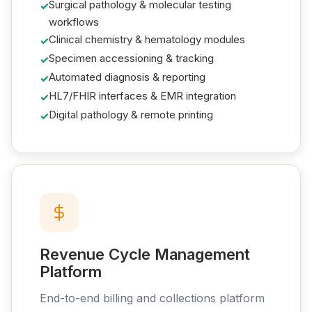
Surgical pathology & molecular testing
workflows
Clinical chemistry & hematology modules
Specimen accessioning & tracking
Automated diagnosis & reporting
HL7/FHIR interfaces & EMR integration
Digital pathology & remote printing
Revenue Cycle Management
Platform
End-to-end billing and collections platform