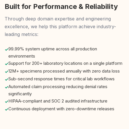
Built for Performance & Reliability
Through deep domain expertise and engineering
excellence, we help this platform achieve industry-
leading metrics:
99.99% system uptime across all production
environments
Support for 200+ laboratory locations on a single platform
12M+ specimens processed annually with zero data loss
Sub-second response times for critical lab workflows
Automated claim processing reducing denial rates
significantly
HIPAA-compliant and SOC 2 audited infrastructure
Continuous deployment with zero-downtime releases